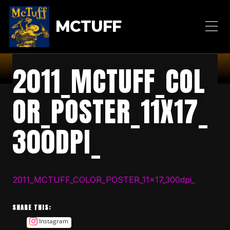
MCTUFF
2011_MCTUFF_COL
OR_POSTER_11X17_
300DPI_
2011_MCTUFF_COLOR_POSTER_11x17_300dpi_
SHARE THIS:
Instagram