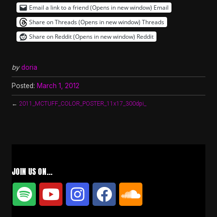
Email a link to a friend (Opens in new window)
Email
Share on Threads (Opens in new window)
Threads
Share on Reddit (Opens in new window)
Reddit
by
doria
Posted:
March 1, 2012
←
2011_MCTUFF_COLOR_POSTER_11x17_300dpi_
JOIN US ON…