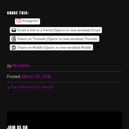
SHARE THIS:
Instagram
Email a link to a friend (Opens in new window)
Email
Share on Threads (Opens in new window)
Threads
Share on Reddit (Opens in new window)
Reddit
by
McAdmin
Posted:
March 29, 2016
←
The Official McTuff Website
JOIN US ON…