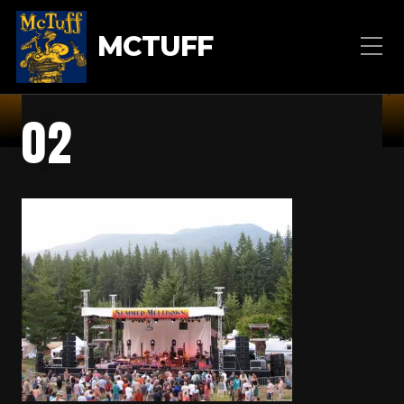
MCTUFF
02