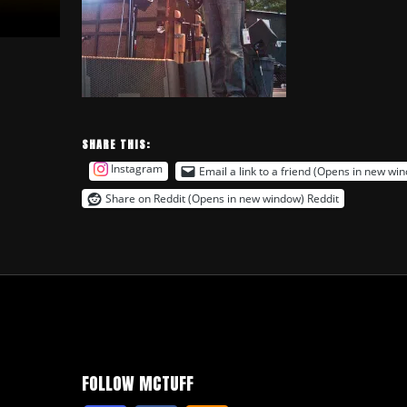
SHARE THIS:
Instagram
Email a link to a friend (Opens in new wi
Share on Reddit (Opens in new window)
Reddit
FOLLOW MCTUFF