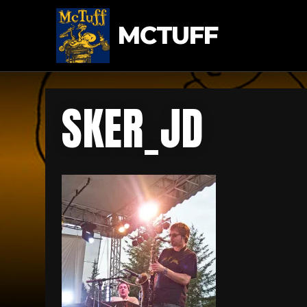
MCTUFF
SKER_JD