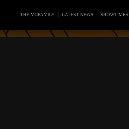
THE MCFAMILY
LATEST NEWS
SHOWTIMES