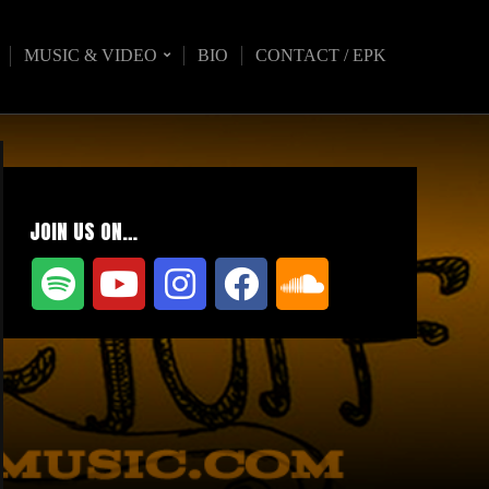
MUSIC & VIDEO
BIO
CONTACT / EPK
JOIN US ON…