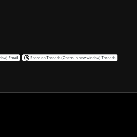
ndow)
Email
Share on Threads (Opens in new window)
Threads