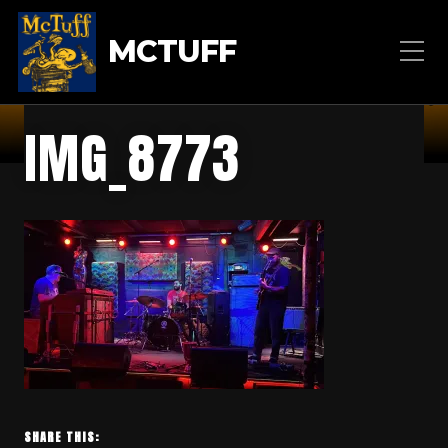
MCTUFF
IMG_8773
SHARE THIS: