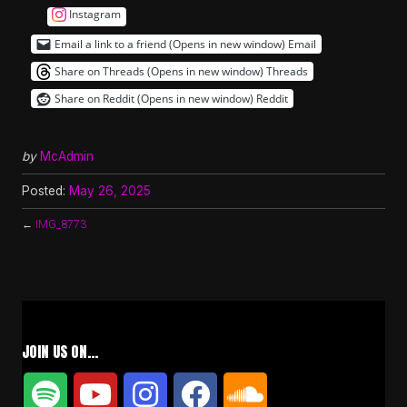
Instagram
Email a link to a friend (Opens in new window)
Email
Share on Threads (Opens in new window)
Threads
Share on Reddit (Opens in new window)
Reddit
by
McAdmin
Posted:
May 26, 2025
←
IMG_8773
JOIN US ON…