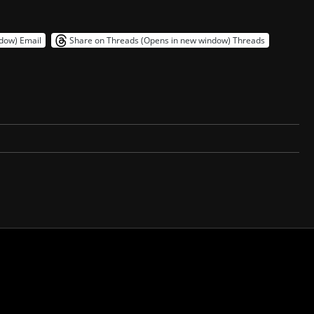
ndow)
Email
Share on Threads (Opens in new window)
Threads