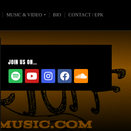
MUSIC & VIDEO
BIO
CONTACT / EPK
JOIN US ON…