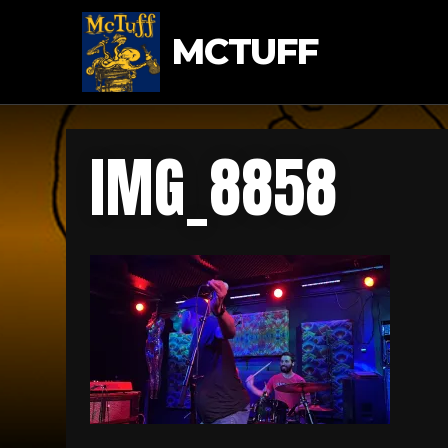
MCTUFF
IMG_8858