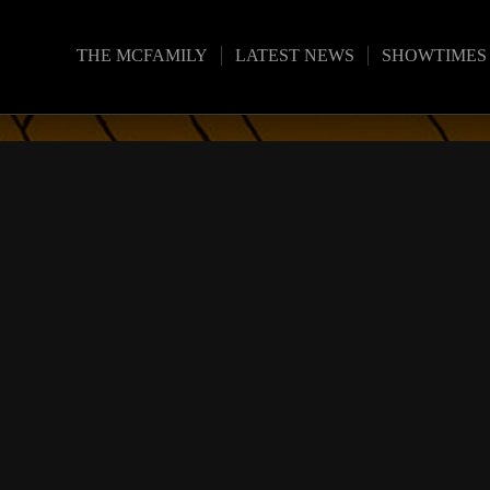
THE MCFAMILY
LATEST NEWS
SHOWTIMES