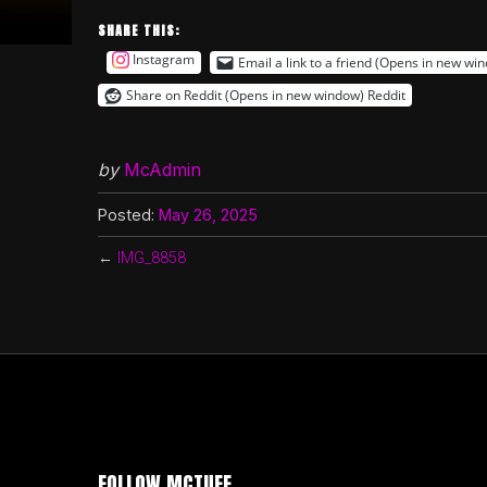
SHARE THIS:
Instagram
Email a link to a friend (Opens in new wi
Share on Reddit (Opens in new window)
Reddit
by
McAdmin
Posted:
May 26, 2025
←
IMG_8858
FOLLOW MCTUFF