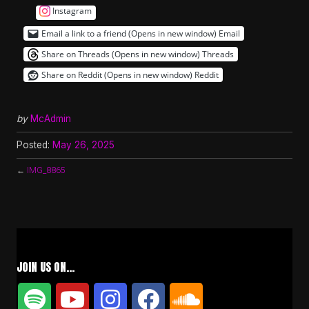
Instagram
Email a link to a friend (Opens in new window)
Email
Share on Threads (Opens in new window)
Threads
Share on Reddit (Opens in new window)
Reddit
by
McAdmin
Posted:
May 26, 2025
←
IMG_8865
JOIN US ON…