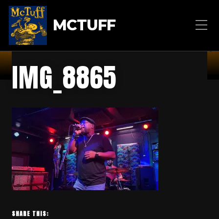
MCTUFF
IMG_8865
SHARE THIS: