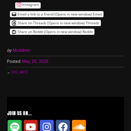
Instagram
Email a link to a friend (Opens in new window)
Email
Share on Threads (Opens in new window)
Threads
Share on Reddit (Opens in new window)
Reddit
by
McAdmin
Posted:
May 26, 2025
←
IMG_8875
JOIN US ON…