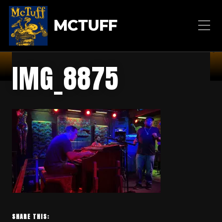
MCTUFF
IMG_8875
SHARE THIS: