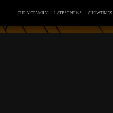
THE MCFAMILY
LATEST NEWS
SHOWTIMES