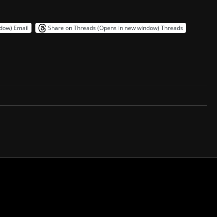
ndow)
Email
Share on Threads (Opens in new window)
Threads