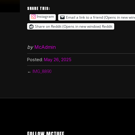
SHARE THIS:
Instagram
Email a link to a friend (Opens in new wi
Share on Reddit (Opens in new window)
Reddit
by
McAdmin
Posted:
May 26, 2025
←
IMG_8890
FOLLOW MCTUFF