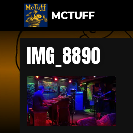
MCTUFF
IMG_8890