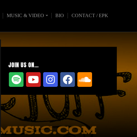
MUSIC & VIDEO
BIO
CONTACT / EPK
JOIN US ON…