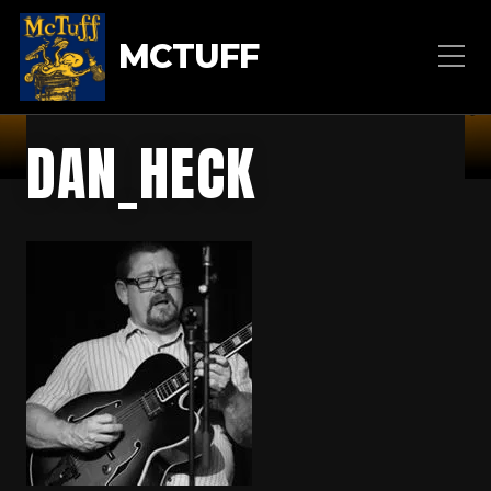
MCTUFF
DAN_HECK