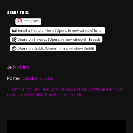
SHARE THIS:
Instagram
Email a link to a friend (Opens in new window)
Email
Share on Threads (Opens in new window)
Threads
Share on Reddit (Opens in new window)
Reddit
by
McAdmin
Posted:
October 5, 2015
←
Tom Marriott, Dan Heck, Byron Vannoy, and Joe Doria for an evening of
the music of McTuff @ Tulas Oct 9th and 10th