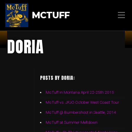
MCTUFF
DORIA
POSTS BY DORIA:
McTuff in Montana April 22-25th 2015
McTuff vs. JFJO October West Coast Tour
McTuff @ Bumbershoot in Seattle, 2014
McTuff at Summer Meltdown