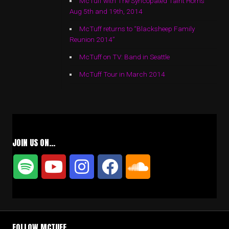
McTuff with The Syncopated Taint Horns
Aug 5th and 19th, 2014
McTuff returns to “Blacksheep Family
Reunion 2014”
McTuff on TV: Band in Seattle
McTuff Tour in March 2014
JOIN US ON…
FOLLOW MCTUFF