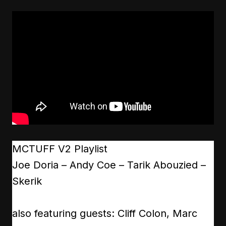
MCTUFF V2 Playlist
Joe Doria – Andy Coe – Tarik Abouzied –
Skerik
also featuring guests: Cliff Colon, Marc