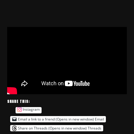
SHARE THIS:
Instagram
Email a link to a friend (Opens in new window)
Email
Share on Threads (Opens in new window)
Threads