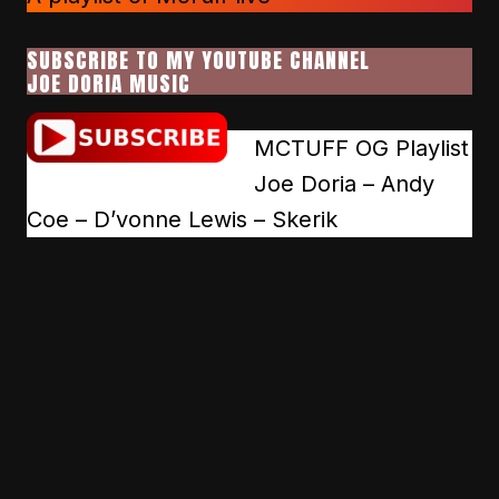
SUBSCRIBE TO MY YOUTUBE CHANNEL
JOE DORIA MUSIC
MCTUFF OG Playlist
Joe Doria – Andy
Coe – D’vonne Lewis – Skerik