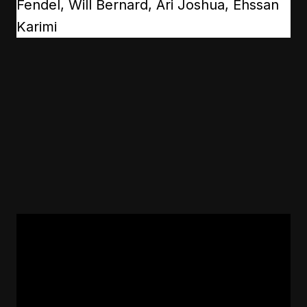
Fendel, Will Bernard, Ari Joshua, Ehssan
Karimi