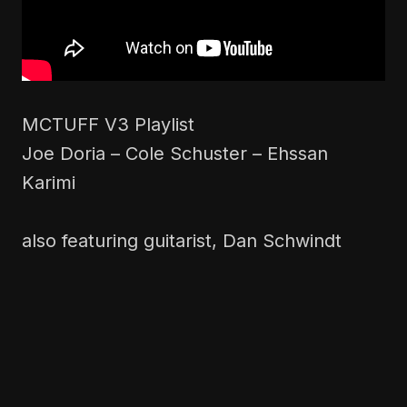
MCTUFF V3 Playlist
Joe Doria – Cole Schuster – Ehssan
Karimi
also featuring guitarist, Dan Schwindt