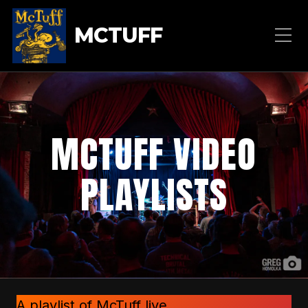
MCTUFF
MCTUFF VIDEO
PLAYLISTS
A playlist of McTuff live