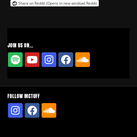
Share on Reddit (Opens in new window)
Reddit
JOIN US ON…
FOLLOW MCTUFF