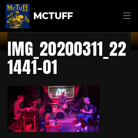
MCTUFF
IMG_20200311_22
1441-01