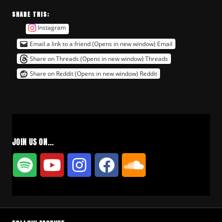
SHARE THIS:
Instagram
Email a link to a friend (Opens in new window)
Email
Share on Threads (Opens in new window)
Threads
Share on Reddit (Opens in new window)
Reddit
JOIN US ON…