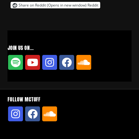
Share on Reddit (Opens in new window)
Reddit
JOIN US ON…
FOLLOW MCTUFF