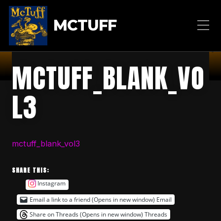
MCTUFF
MCTUFF_BLANK_VO
L3
mctuff_blank_vol3
SHARE THIS:
Instagram
Email a link to a friend (Opens in new window)
Email
Share on Threads (Opens in new window)
Threads