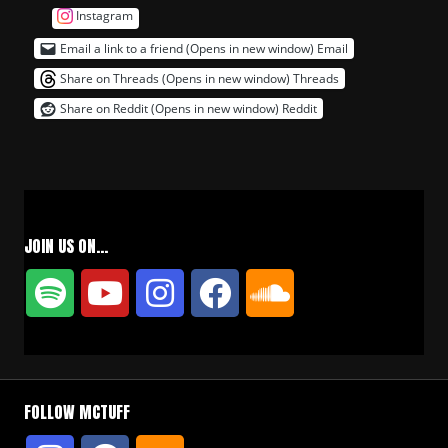
Instagram
Email a link to a friend (Opens in new window)
Email
Share on Threads (Opens in new window)
Threads
Share on Reddit (Opens in new window)
Reddit
JOIN US ON…
FOLLOW MCTUFF