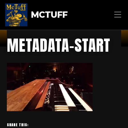
MCTUFF
METADATA-START
SHARE THIS: