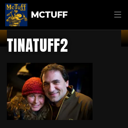
MCTUFF
TINATUFF2