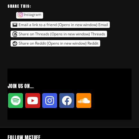
SHARE THIS:
Instagram
Email a link to a friend (Opens in new window)
Email
Share on Threads (Opens in new window)
Threads
Share on Reddit (Opens in new window)
Reddit
JOIN US ON…
FOLLOW MCTUFF