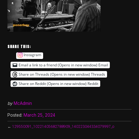
SHARE THIS:
Instagram
Email a link to a friend (Opens in new window)
Email
Share on Threads (Opens in new window)
Threads
Share on Reddit (Opens in new window)
Reddit
by
McAdmin
Posted:
March 25, 2024
←
129550091_10221405682788909_140223044334079997_o