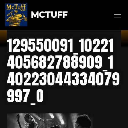
MCTUFF
129550091_10221
405682788909_1
40223044334079
997_O