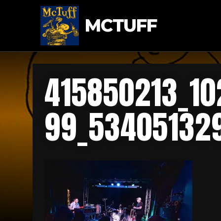
MCTUFF
415850213_1
99_53405132