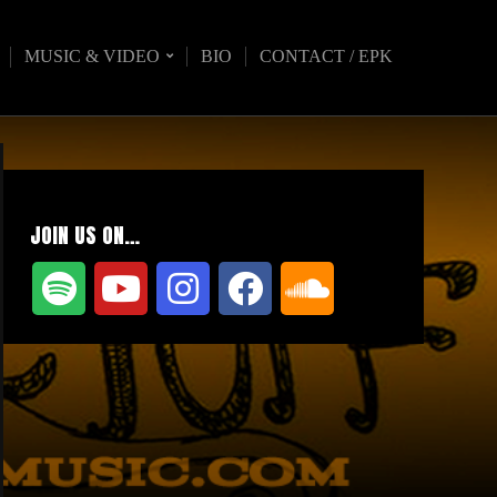
MUSIC & VIDEO
BIO
CONTACT / EPK
JOIN US ON…