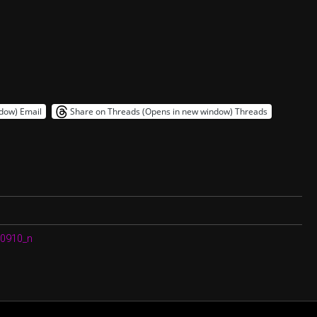
ndow)
Email
Share on Threads (Opens in new window)
Threads
0910_n