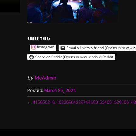
SHARE THIS:
Instagram
Email a link to a friend (Opens in new wi
Share on Reddit (Opens in new window)
Reddit
by
McAdmin
Posted:
March 25, 2024
←
415850213_10228964229744699_534051329103148