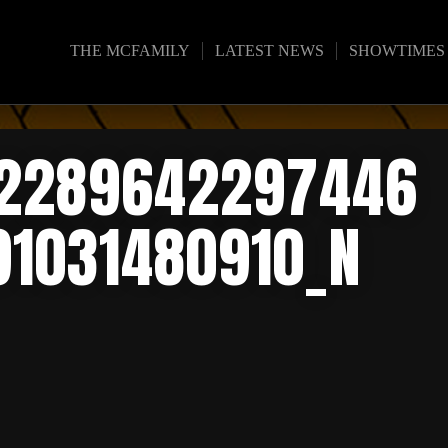
THE MCFAMILY
LATEST NEWS
SHOWTIMES
02289642297446
91031480910_N