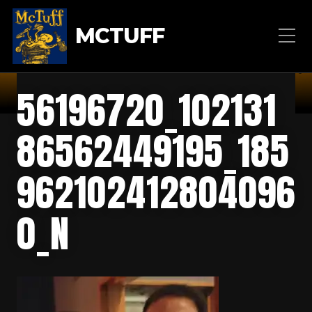
MCTUFF
56196720_102131
86562449195_185
962102412804096
0_N