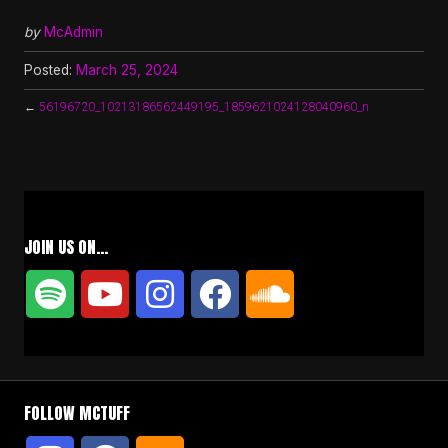
by
McAdmin
Posted:
March 25, 2024
←
56196720_10213186562449195_1859621024128040960_n
JOIN US ON…
FOLLOW MCTUFF