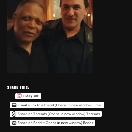
SHARE THIS:
Instagram
Email a link to a friend (Opens in new window)
Email
Share on Threads (Opens in new window)
Threads
Share on Reddit (Opens in new window)
Reddit