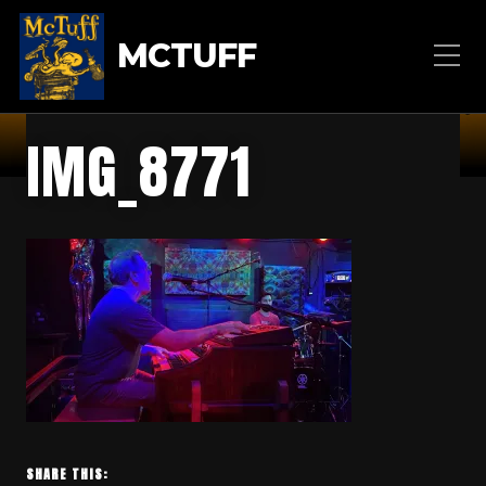
MCTUFF
IMG_8771
SHARE THIS: