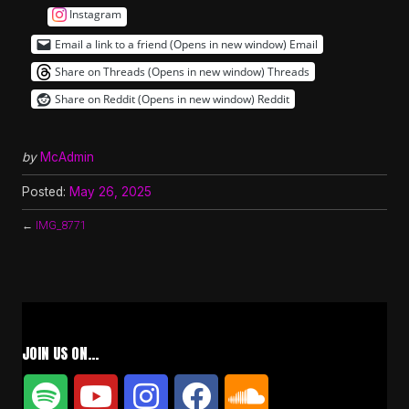
Instagram
Email a link to a friend (Opens in new window)
Email
Share on Threads (Opens in new window)
Threads
Share on Reddit (Opens in new window)
Reddit
by
McAdmin
Posted:
May 26, 2025
←
IMG_8771
JOIN US ON…