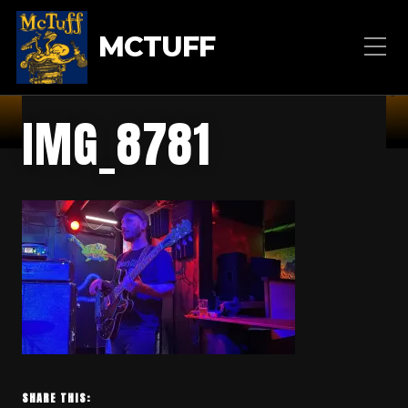
MCTUFF
IMG_8781
SHARE THIS: