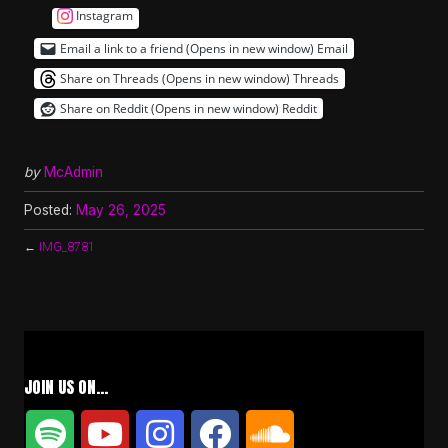
Instagram
Email a link to a friend (Opens in new window)
Email
Share on Threads (Opens in new window)
Threads
Share on Reddit (Opens in new window)
Reddit
by
McAdmin
Posted:
May 26, 2025
←
IMG_8781
JOIN US ON…