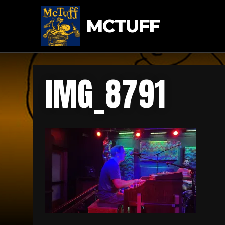
MCTUFF
IMG_8791