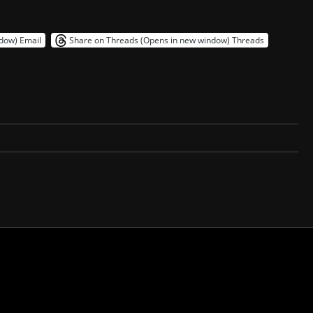
ndow)
Email
Share on Threads (Opens in new window)
Threads