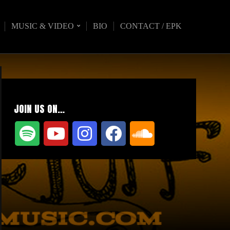
MUSIC & VIDEO
BIO
CONTACT / EPK
JOIN US ON…