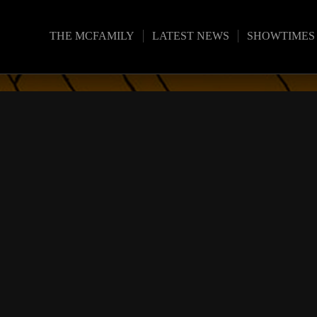
THE MCFAMILY
LATEST NEWS
SHOWTIMES