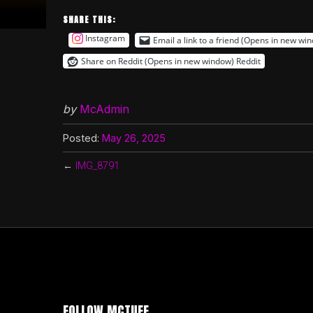
SHARE THIS:
Instagram
Email a link to a friend (Opens in new wi
Share on Reddit (Opens in new window)
Reddit
by
McAdmin
Posted:
May 26, 2025
←
IMG_8791
FOLLOW MCTUFF