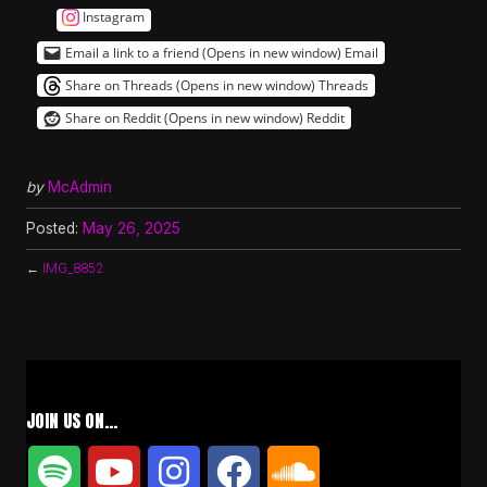
Instagram
Email a link to a friend (Opens in new window)
Email
Share on Threads (Opens in new window)
Threads
Share on Reddit (Opens in new window)
Reddit
by
McAdmin
Posted:
May 26, 2025
←
IMG_8852
JOIN US ON…