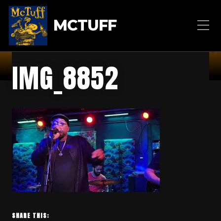
MCTUFF
IMG_8852
SHARE THIS: