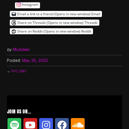
Instagram
Email a link to a friend (Opens in new window)
Email
Share on Threads (Opens in new window)
Threads
Share on Reddit (Opens in new window)
Reddit
by
McAdmin
Posted:
May 26, 2025
←
IMG_8861
JOIN US ON…