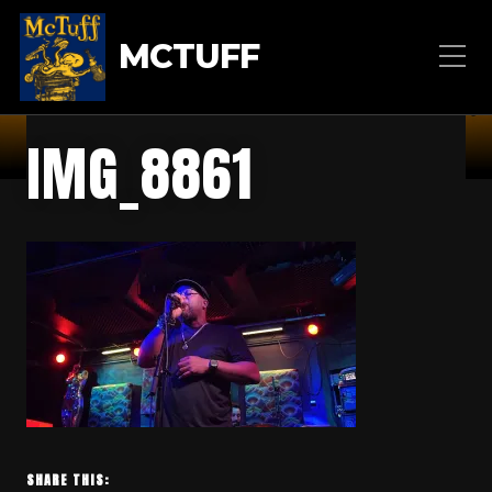
MCTUFF
IMG_8861
SHARE THIS: