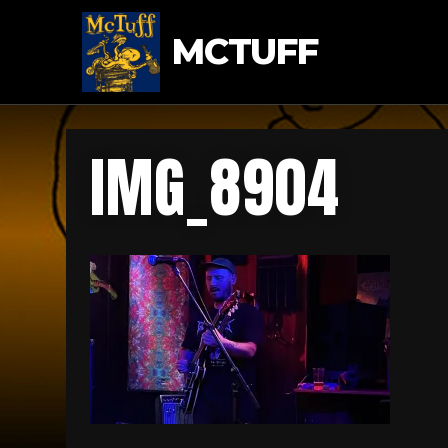
MCTUFF
IMG_8904