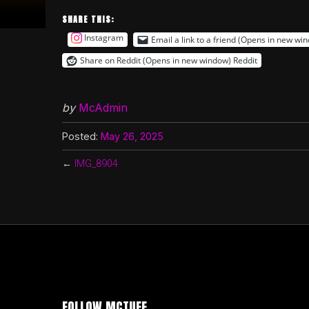
SHARE THIS:
Instagram
Email a link to a friend (Opens in new wi
Share on Reddit (Opens in new window)
Reddit
by
McAdmin
Posted:
May 26, 2025
←
IMG_8904
FOLLOW MCTUFF