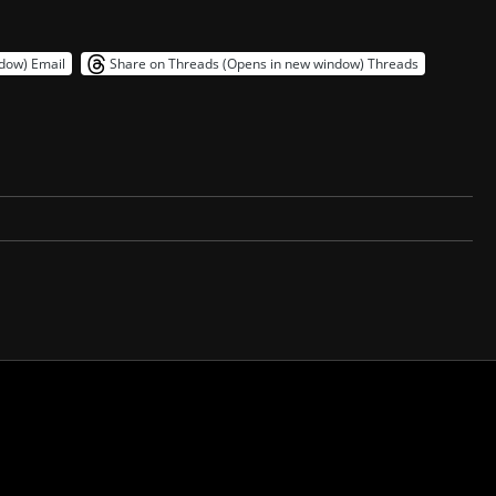
ndow)
Email
Share on Threads (Opens in new window)
Threads