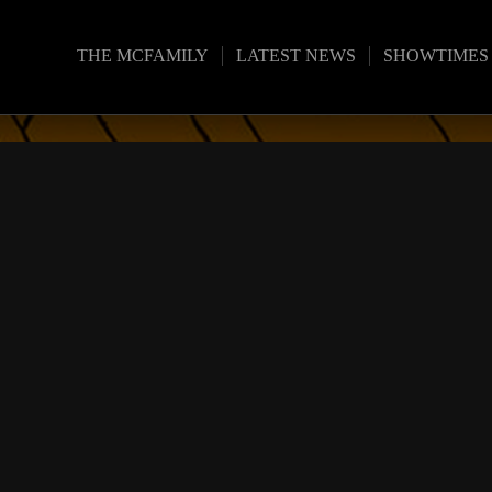
THE MCFAMILY
LATEST NEWS
SHOWTIMES