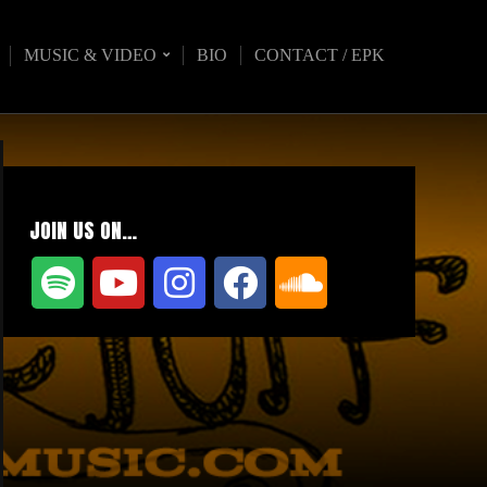
MUSIC & VIDEO
BIO
CONTACT / EPK
JOIN US ON…