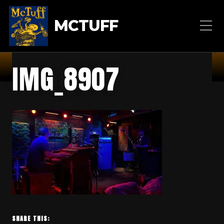
MCTUFF
IMG_8907
SHARE THIS: