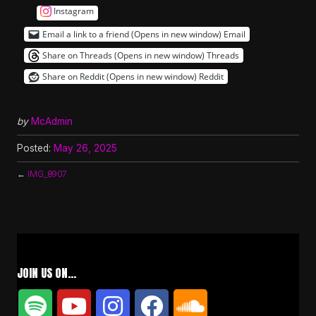
Instagram
Email a link to a friend (Opens in new window)
Email
Share on Threads (Opens in new window)
Threads
Share on Reddit (Opens in new window)
Reddit
by
McAdmin
Posted:
May 26, 2025
←
IMG_8907
JOIN US ON…