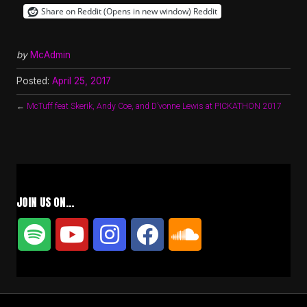
Share on Reddit (Opens in new window)
Reddit
by
McAdmin
Posted:
April 25, 2017
←
McTuff feat Skerik, Andy Coe, and D’vonne Lewis at PICKATHON 2017
JOIN US ON…