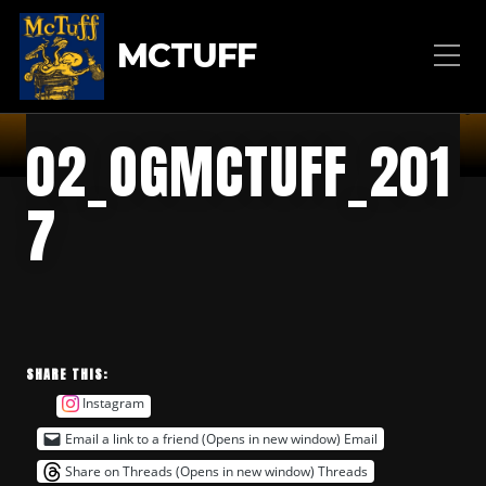
MCTUFF
02_OGMCTUFF_201
7
SHARE THIS:
Instagram
Email a link to a friend (Opens in new window)
Email
Share on Threads (Opens in new window)
Threads