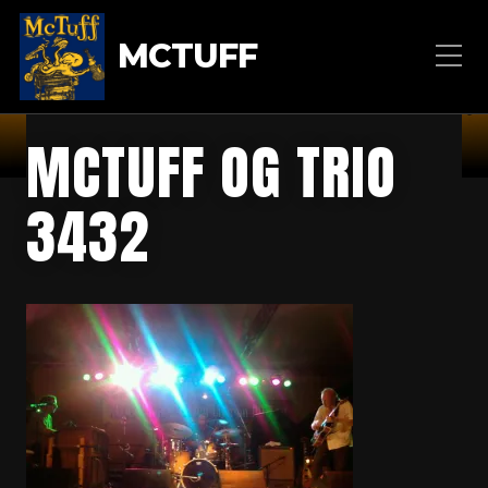
MCTUFF
MCTUFF OG TRIO
3432