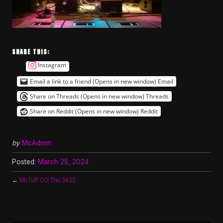
SHARE THIS:
Instagram
Email a link to a friend (Opens in new window)
Email
Share on Threads (Opens in new window)
Threads
Share on Reddit (Opens in new window)
Reddit
by
McAdmin
Posted:
March 25, 2024
←
McTuff OG Trio 3432