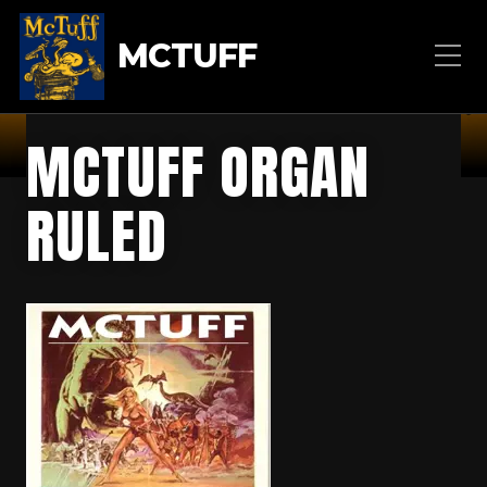
MCTUFF
MCTUFF ORGAN
RULED