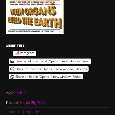
SHARE THIS:
Instagram
Email a link to a friend (Opens in new window)
Email
Share on Threads (Opens in new window)
Threads
Share on Reddit (Opens in new window)
Reddit
by
McAdmin
Posted:
March 25, 2024
←
MCTUFF Organ Ruled