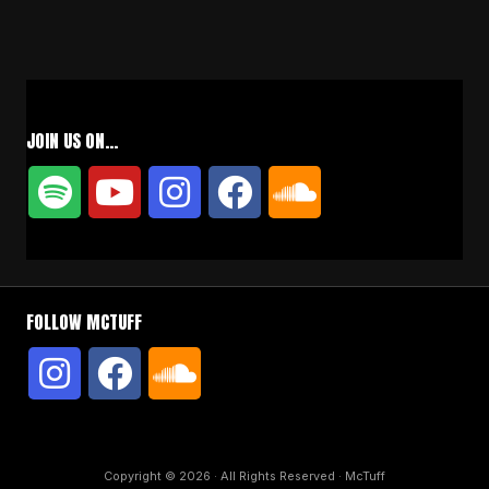
JOIN US ON…
FOLLOW MCTUFF
Copyright © 2026 · All Rights Reserved · McTuff