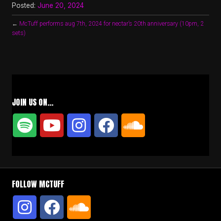
Posted:
June 20, 2024
←
McTuff performs aug 7th, 2024 for nectar’s 20th anniversary (10pm, 2
sets)
JOIN US ON…
FOLLOW MCTUFF