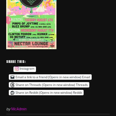
SHARE THIS:
Instagram
Email a link to a friend (Opens in new window)
Email
Share on Threads (Opens in new window)
Threads
Share on Reddit (Opens in new window)
Reddit
by
McAdmin