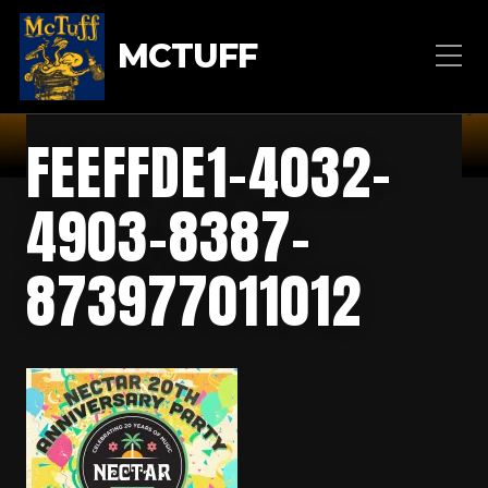
MCTUFF
FEEFFDE1-4032-
4903-8387-
873977011012