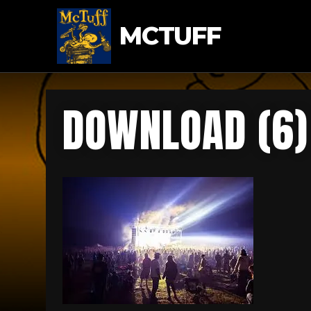
MCTUFF
DOWNLOAD (6)