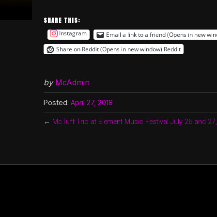
SHARE THIS:
Instagram
Email a link to a friend (Opens in new wi
Share on Reddit (Opens in new window)
Reddit
by
McAdmin
Posted:
April 27, 2018
←
McTuff Trio at Element Music Festival July 26 and 27