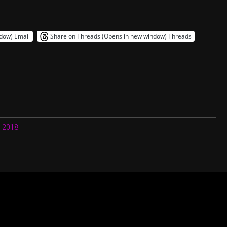
ndow)
Email
Share on Threads (Opens in new window)
Threads
, 2018