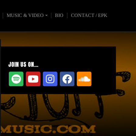
MUSIC & VIDEO
BIO
CONTACT / EPK
JOIN US ON…