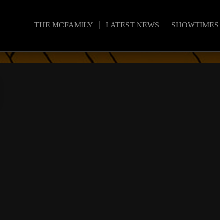
THE MCFAMILY
LATEST NEWS
SHOWTIMES