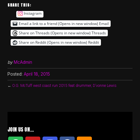
SHARE THIS:
Instagram
Email a link to a friend (Opens in new window)
Email
Share on Threads (Opens in new window)
Threads
Share on Reddit (Opens in new window)
Reddit
by
McAdmin
Posted:
April 18, 2015
←
O.G. McTuff west coast run 2015 feat drummer, D’vonne Lewis
JOIN US ON…