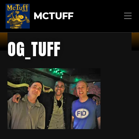
MCTUFF
OG_TUFF