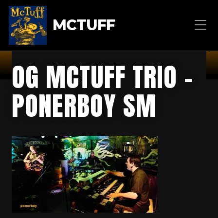
MCTUFF
OG MCTUFF TRIO –
PONERBOY SM