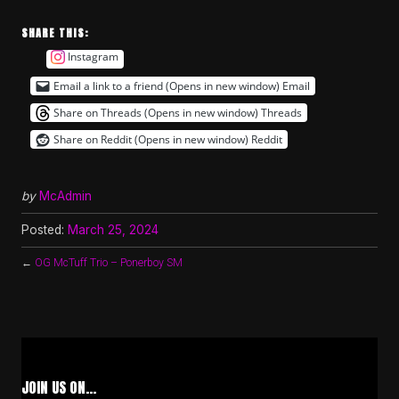
SHARE THIS:
Instagram
Email a link to a friend (Opens in new window)
Email
Share on Threads (Opens in new window)
Threads
Share on Reddit (Opens in new window)
Reddit
by
McAdmin
Posted:
March 25, 2024
←
OG McTuff Trio – Ponerboy SM
JOIN US ON…