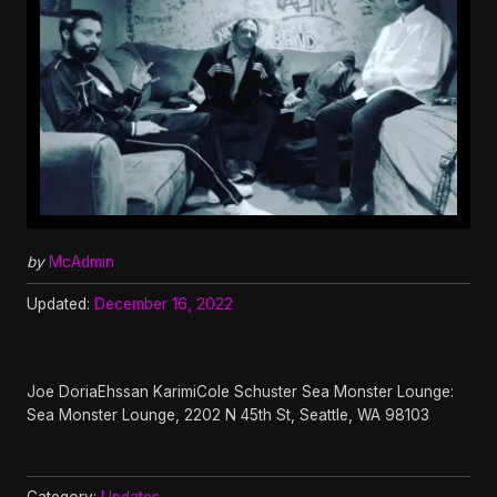
by
McAdmin
Updated:
December 16, 2022
Joe DoriaEhssan KarimiCole Schuster Sea Monster Lounge:
Sea Monster Lounge, 2202 N 45th St, Seattle, WA 98103
Category:
Updates