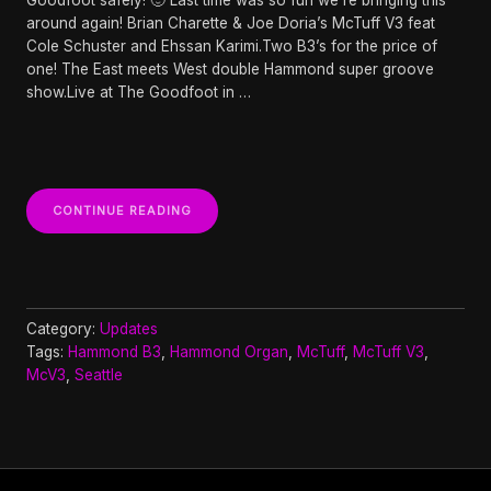
around again! Brian Charette & Joe Doria’s McTuff V3 feat
Cole Schuster and Ehssan Karimi.Two B3’s for the price of
one! The East meets West double Hammond super groove
show.Live at The Goodfoot in …
“BRIAN
CONTINUE READING
CHARETTE
&
JOE
DORIA’S
MCTUFF
V3
Category:
Updates
AT
Tags:
Hammond B3
,
Hammond Organ
,
McTuff
,
McTuff V3
,
THE
McV3
,
Seattle
GOODFOOT”