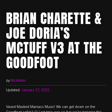
BRIAN CHARETTE &
JOE DORIA’S
MCTUFF V3 AT THE
GOODFOOT
by
McAdmin
Updated:
January 27, 2022
Vaxed Masked Maniacs Music! We can get down on the
Goodfoot safely! 🙂 Last time was so fun we’re bringing this