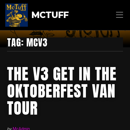
MCTUFF
TAG:
MCV3
THE V3 GET IN THE
OKTOBERFEST VAN
TOUR
by
McAdmin