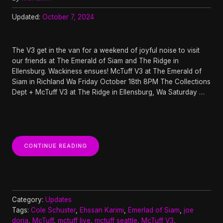
Updated:
October 7, 2024
The V3 get in the van for a weekend of joyful noise to visit
our friends at The Emerald of Siam and The Ridge in
Ellensburg. Wackiness ensues! McTuff V3 at The Emerald of
Siam in Richland Wa Friday October 18th 8PM The Collections
Dept + McTuff V3 at The Ridge in Ellensburg, Wa Saturday …
“THE
CONTINUE READING
V3
GET
IN
THE
OKTOBERFEST
VAN
Category:
Updates
TOUR”
Tags:
Cole Schuster
,
Ehssan Karimi
,
Emerlad of Siam
,
joe
doria
,
McTuff
,
mctuff live
,
mctuff seattle
,
McTuff V3
,