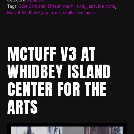
Tags:
Cole Schuster
,
Ehssan Karimi
,
funk
,
jazz
,
joe doria
,
McTuff V3
,
McV3
,
pop
,
rock
,
seattle live music
MCTUFF V3 AT
WHIDBEY ISLAND
CENTER FOR THE
ARTS