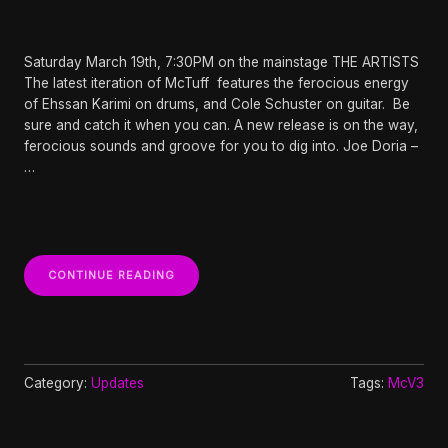
Saturday March 19th, 7:30PM on the mainstage THE ARTISTS
The latest iteration of McTuff features the ferocious energy
of Ehssan Karimi on drums, and Cole Schuster on guitar. Be
sure and catch it when you can. A new release is on the way,
ferocious sounds and groove for you to dig into. Joe Doria –
…
“MCTUFF
CONTINUE READING
V3
AT
WHIDBEY
ISLAND
CENTER
FOR
Category:
Updates
Tags:
McV3
THE
ARTS”