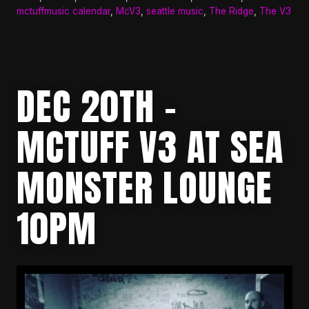
mctuffmusic calendar
,
McV3
,
seattle music
,
The Ridge
,
The V3
DEC 20TH –
MCTUFF V3 AT SEA
MONSTER LOUNGE
10PM