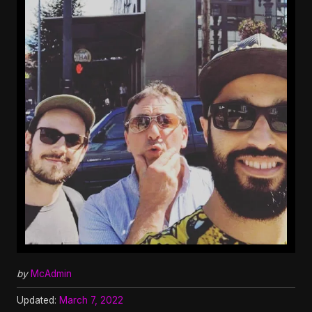
by
McAdmin
Updated:
March 7, 2022