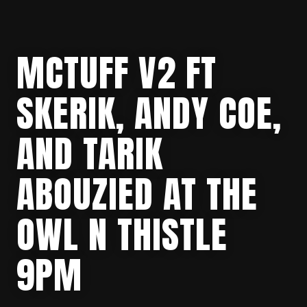
MCTUFF V2 FT
SKERIK, ANDY COE,
AND TARIK
ABOUZIED AT THE
OWL N THISTLE
9PM