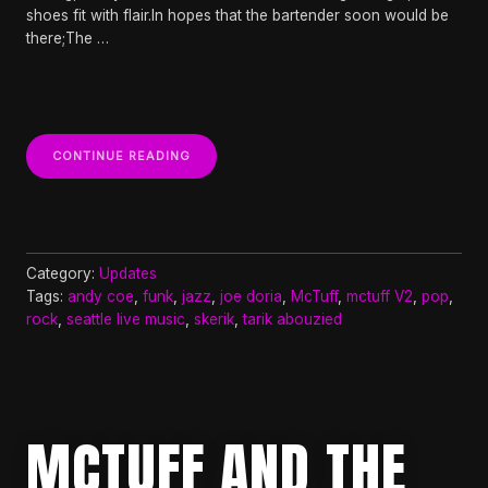
shoes fit with flair.In hopes that the bartender soon would be
there;The …
“MCTUFF
CONTINUE READING
V2
FT
SKERIK,
ANDY
COE,
AND
Category:
Updates
TARIK
Tags:
andy coe
,
funk
,
jazz
,
joe doria
,
McTuff
,
mctuff V2
,
pop
,
ABOUZIED
rock
,
seattle live music
,
skerik
,
tarik abouzied
AT
THE
OWL
N
THISTLE
9PM”
MCTUFF AND THE