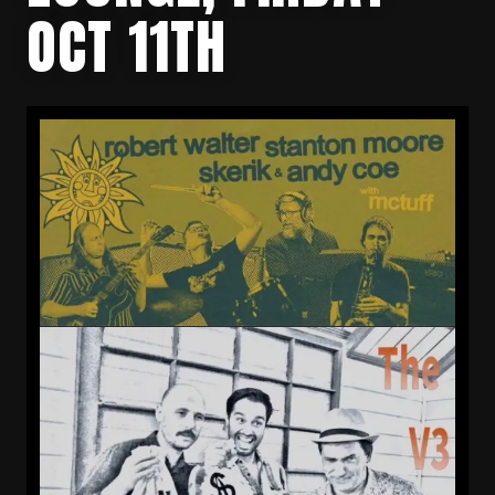
OCT 11TH