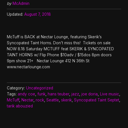
by
McAdmin
Updated:
August 7, 2018
McTuff is BACK at Nectar Lounge, featuring Skerik’s
Syncopated Taint Horns. Don’t miss this! Tickets on sale
NOW 8.18 Saturday MCTUFF feat SKERIK & SYNCOPATED
TAINT HORNS w/ Flip Phone $10adv / $15dos 8pm doors
9pm show 21+ Nectar Lounge 412 N 36th St
www.nectarlounge.com
Category:
Uncategorized
Tags:
andy coe
,
funk
,
hans teuber
,
jazz
,
joe doria
,
Live music
,
McTuff
,
Nectar
,
rock
,
Seattle
,
skerik
,
Syncopated Taint Septet
,
tarik abouzied