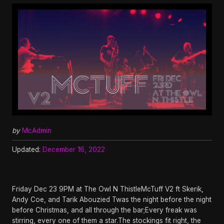
by
McAdmin
Updated:
December 16, 2022
Friday Dec 23 9PM at The Owl N ThistleMcTuff V2 ft Skerik,
Andy Coe, and Tarik Abouzied Twas the night before the night
before Christmas, and all through the bar;Every freak was
stirring, every one of them a star.The stockings fit right, the