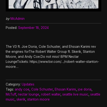
by
McAdmin
Posted:
September 18, 2024
The V3 ft. Joe Doria, Cole Schuster, and Ehssan Karimi rev
the engines forThe Robert Walter Group ft. Skerik, Stanton
Moore, and Andy Coe.Do not miss! 8PM Nectar
LoungeTickets: https://www.tixr.com/…/robert-walter-stanton-
moore…
Category:
Updates
Tags:
andy coe
,
Cole Schuster
,
Ehssan Karimi
,
joe doria
,
McTuff
,
nectar lounge
,
robert walter
,
seattle live music
,
seattle
music
,
skerik
,
stanton moore