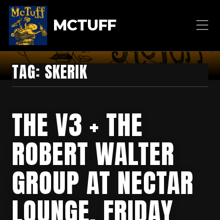
MCTUFF
TAG:
SKERIK
THE V3 + THE
ROBERT WALTER
GROUP AT NECTAR
LOUNGE, FRIDAY