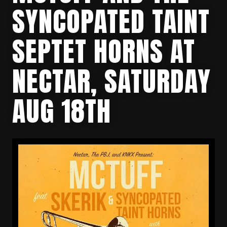
SYNCOPATED TAINT
SEPTET HORNS AT
NECTAR, SATURDAY
AUG 18TH