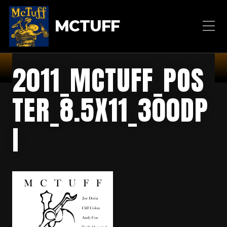
MCTUFF
2011_MCTUFF_POS
TER_8.5X11_300DP
I