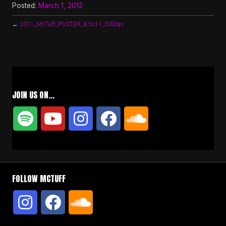
Posted:
March 1, 2012
←
2011_McTuff_POSTER_8.5x11_300dpi
JOIN US ON…
FOLLOW MCTUFF