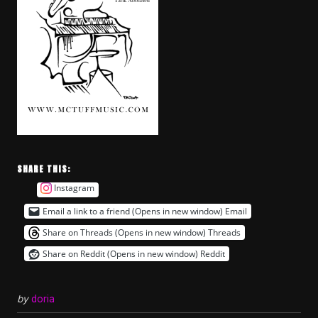
SHARE THIS:
Instagram
Email a link to a friend (Opens in new window)
Email
Share on Threads (Opens in new window)
Threads
Share on Reddit (Opens in new window)
Reddit
by
doria