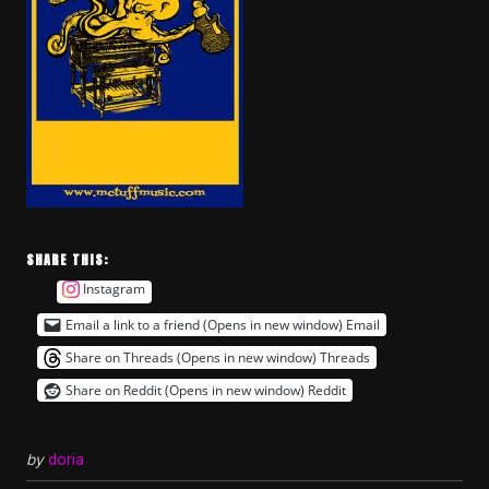
SHARE THIS:
Instagram
Email a link to a friend (Opens in new window)
Email
Share on Threads (Opens in new window)
Threads
Share on Reddit (Opens in new window)
Reddit
by
doria