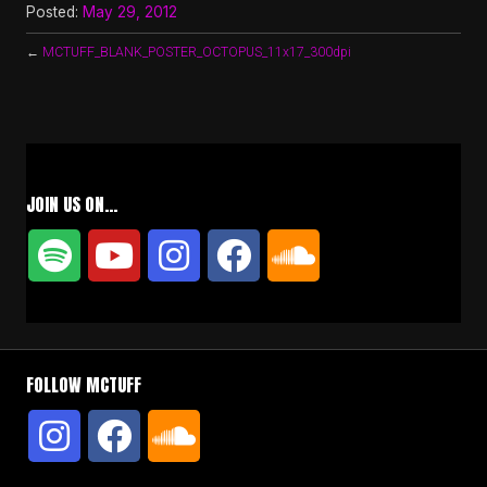
Posted:
May 29, 2012
←
MCTUFF_BLANK_POSTER_OCTOPUS_11x17_300dpi
JOIN US ON…
FOLLOW MCTUFF