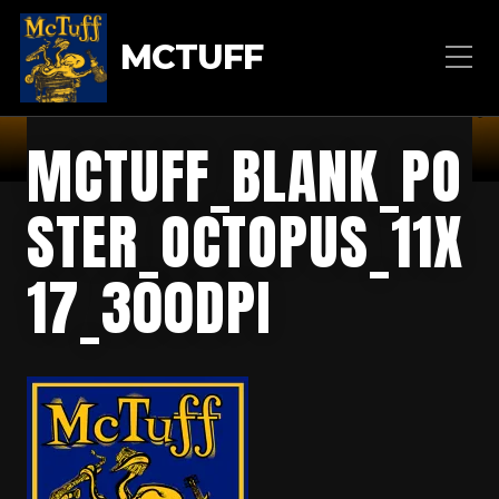
MCTUFF
MCTUFF_BLANK_PO
STER_OCTOPUS_11X
17_300DPI