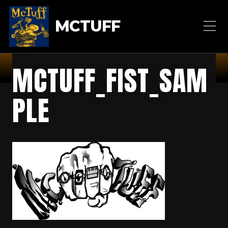
MCTUFF
MCTUFF_FIST_SAM
PLE