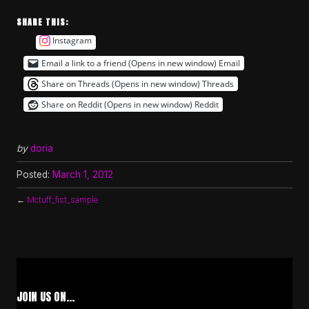
SHARE THIS:
Instagram
Email a link to a friend (Opens in new window)
Email
Share on Threads (Opens in new window)
Threads
Share on Reddit (Opens in new window)
Reddit
by
doria
Posted:
March 1, 2012
←
Mctuff_fist_sample
JOIN US ON…