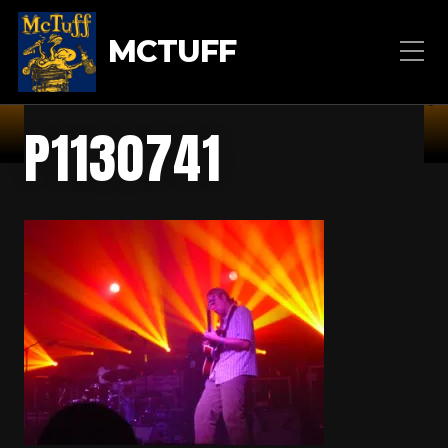
MCTUFF
P1130741