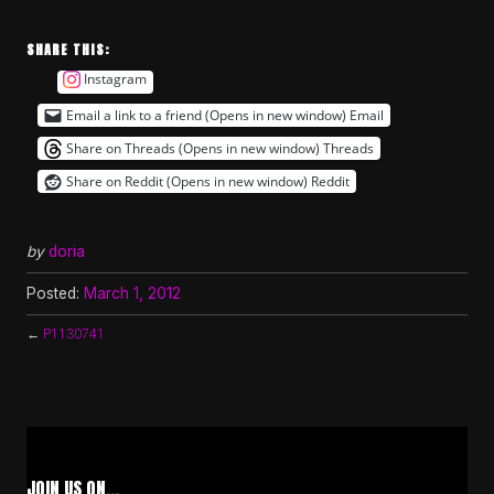
SHARE THIS:
Instagram
Email a link to a friend (Opens in new window)
Email
Share on Threads (Opens in new window)
Threads
Share on Reddit (Opens in new window)
Reddit
by
doria
Posted:
March 1, 2012
←
P1130741
JOIN US ON…